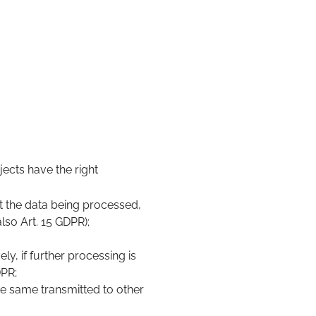
ects have the right
t the data being processed,
lso Art. 15 GDPR);
ly, if further processing is
DPR;
e same transmitted to other