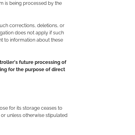
hem is being processed by the
such corrections, deletions, or
igation does not apply if such
ght to information about these
troller's future processing of
sing for the purpose of direct
se for its storage ceases to
 or unless otherwise stipulated