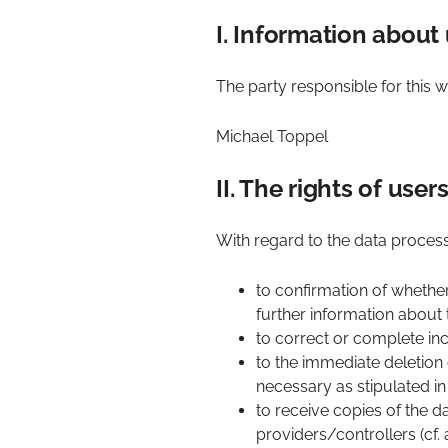
I. Information about 
The party responsible for this we
Michael Toppel
II. The rights of use
With regard to the data process
to confirmation of whethe
further information about t
to correct or complete inc
to the immediate deletion o
necessary as stipulated in 
to receive copies of the 
providers/controllers (cf. 