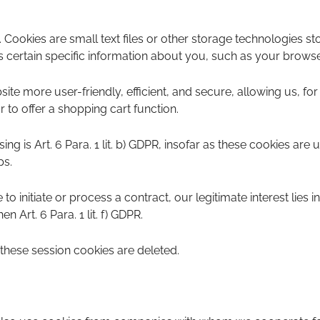
 Cookies are small text files or other storage technologies 
certain specific information about you, such as your browser,
te more user-friendly, efficient, and secure, allowing us, for
r to offer a shopping cart function.
ng is Art. 6 Para. 1 lit. b) GDPR, insofar as these cookies are us
ps.
to initiate or process a contract, our legitimate interest lies i
en Art. 6 Para. 1 lit. f) GDPR.
hese session cookies are deleted.