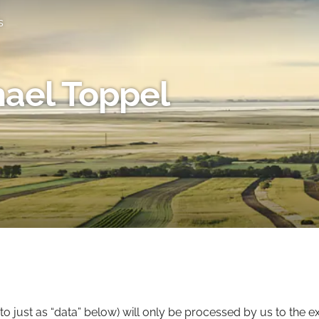
s
ael Toppel
to just as “data” below) will only be processed by us to the e