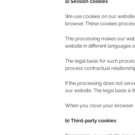
a) Session cookies
We use cookies on our website.
browser. These cookies process 
This processing makes our websi
website in different languages o
The legal basis for such processi
process contractual relationshi
If the processing does not serve 
our website. The legal basis is th
When you close your browser, t
b) Third-party cookies