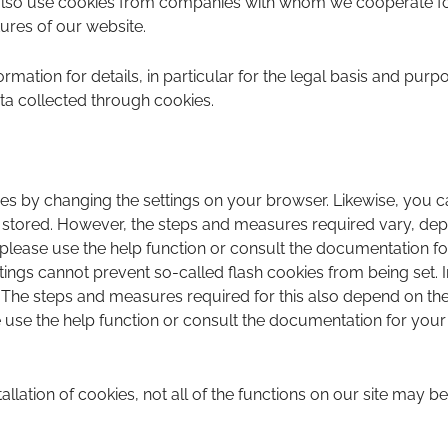
also use cookies from companies with whom we cooperate for
tures of our website.
ormation for details, in particular for the legal basis and purp
ta collected through cookies.
es by changing the settings on your browser. Likewise, you c
 stored. However, the steps and measures required vary, de
 please use the help function or consult the documentation fo
ings cannot prevent so-called flash cookies from being set. 
. The steps and measures required for this also depend on the 
use the help function or consult the documentation for your F
stallation of cookies, not all of the functions on our site may be