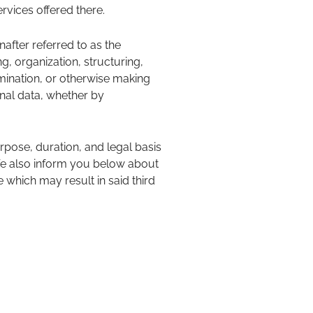
rvices offered there.
nafter referred to as the
g, organization, structuring,
semination, or otherwise making
onal data, whether by
rpose, duration, and legal basis
 We also inform you below about
which may result in said third