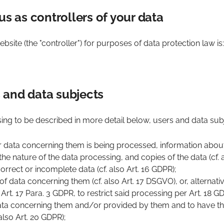
us as controllers of your data
bsite (the "controller") for purposes of data protection law is:
rs and data subjects
ing to be described in more detail below, users and data subj
r data concerning them is being processed, information abou
he nature of the data processing, and copies of the data (cf. a
orrect or incomplete data (cf. also Art. 16 GDPR);
f data concerning them (cf. also Art. 17 DSGVO), or, alternative
Art. 17 Para. 3 GDPR, to restrict said processing per Art. 18 G
data concerning them and/or provided by them and to have th
also Art. 20 GDPR);