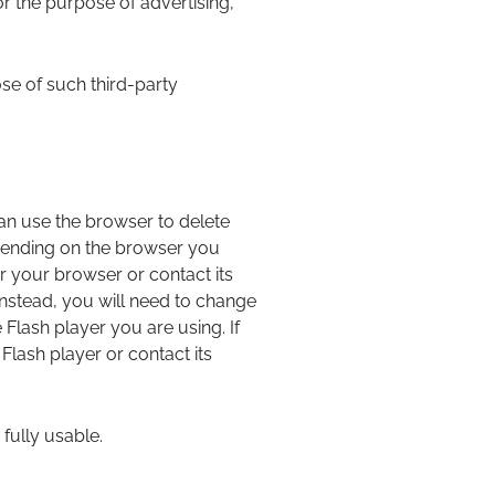
 the purpose of advertising,
ose of such third-party
an use the browser to delete
pending on the browser you
r your browser or contact its
Instead, you will need to change
Flash player you are using. If
lash player or contact its
 fully usable.