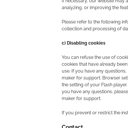
If necessary, our website may 
analyzing, or improving the fea
Please refer to the following inf
collection and processing of da
c) Disabling cookies
You can refuse the use of cooki
cookies that have already been
use. If you have any questions,
maker for support. Browser sett
the setting of your Flash player
you have any questions, please 
maker for support.
If you prevent or restrict the in
Contact