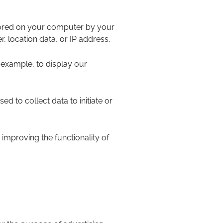
stored on your computer by your
 location data, or IP address.
 example, to display our
ed to collect data to initiate or
n improving the functionality of