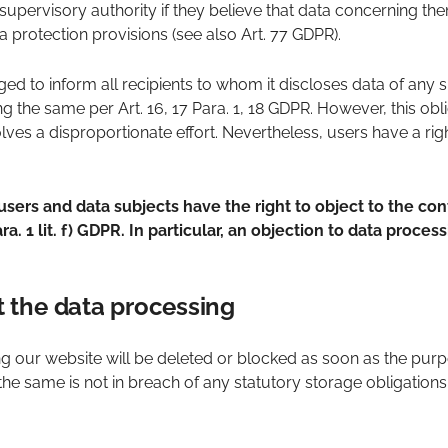
e supervisory authority if they believe that data concerning t
a protection provisions (see also Art. 77 GDPR).
liged to inform all recipients to whom it discloses data of any 
g the same per Art. 16, 17 Para. 1, 18 GDPR. However, this obl
volves a disproportionate effort. Nevertheless, users have a ri
users and data subjects have the right to object to the con
ra. 1 lit. f) GDPR. In particular, an objection to data proces
ut the data processing
 our website will be deleted or blocked as soon as the purpo
the same is not in breach of any statutory storage obligations