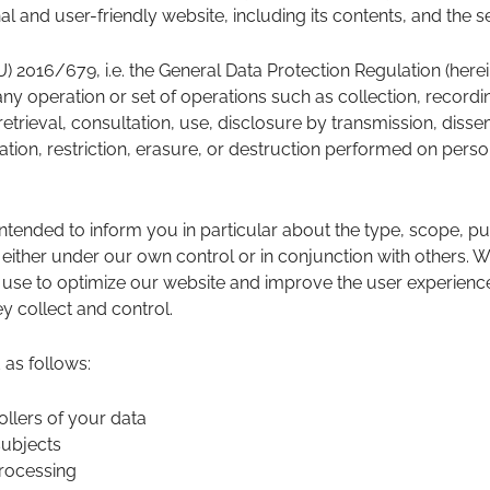
l and user-friendly website, including its contents, and the se
EU) 2016/679, i.e. the General Data Protection Regulation (herei
any operation or set of operations such as collection, recordin
 retrieval, consultation, use, disclosure by transmission, dis
ation, restriction, erasure, or destruction performed on pers
intended to inform you in particular about the type, scope, pu
 either under our own control or in conjunction with others.
use to optimize our website and improve the user experience 
y collect and control.
 as follows:
ollers of your data
subjects
processing