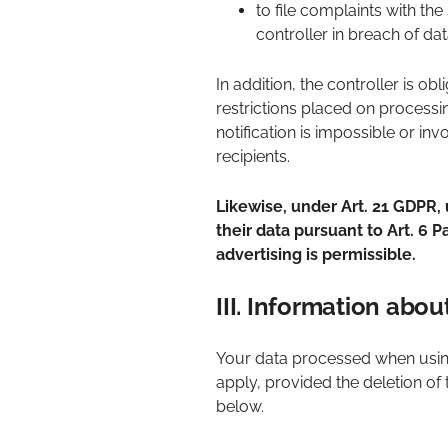
to file complaints with th
controller in breach of dat
In addition, the controller is ob
restrictions placed on processin
notification is impossible or in
recipients.
Likewise, under Art. 21 GDPR, 
their data pursuant to Art. 6 Pa
advertising is permissible.
III. Information abo
Your data processed when using
apply, provided the deletion of 
below.