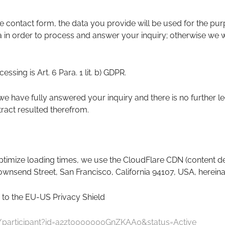
the contact form, the data you provide will be used for the p
 in order to process and answer your inquiry; otherwise we wil
essing is Art. 6 Para. 1 lit. b) GDPR.
we have fully answered your inquiry and there is no further le
tract resulted therefrom.
timize loading times, we use the CloudFlare CDN (content deli
Townsend Street, San Francisco, California 94107, USA, hereinaf
 to the EU-US Privacy Shield
v/participant?id=a2zt0000000GnZKAA0&status=Active