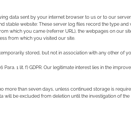
wing data sent by your internet browser to us or to our server
nd stable website: These server log files record the type and
rom which you came (referrer URL), the webpages on our site 
ress from which you visited our site.
temporarily stored, but not in association with any other of yo
 6 Para. 1 lit. f) GDPR. Our legitimate interest lies in the improve
 no more than seven days, unless continued storage is require
ta will be excluded from deletion until the investigation of the r