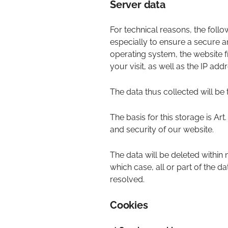
Server data
For technical reasons, the follo
especially to ensure a secure a
operating system, the website f
your visit, as well as the IP add
The data thus collected will be 
The basis for this storage is Art.
and security of our website.
The data will be deleted within
which case, all or part of the da
resolved.
Cookies