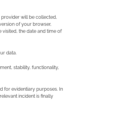
 provider will be collected,
 version of your browser,
visited, the date and time of
ur data.
ment, stability, functionality,
d for evidentiary purposes. In
elevant incident is finally