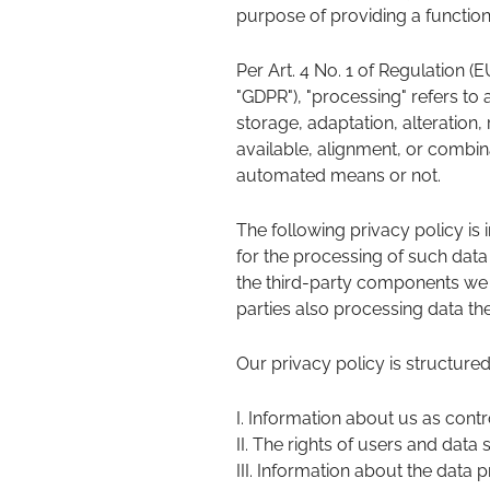
purpose of providing a functiona
Per Art. 4 No. 1 of Regulation (
"GDPR"), "processing" refers to 
storage, adaptation, alteration,
available, alignment, or combin
automated means or not.
The following privacy policy is 
for the processing of such data
the third-party components we 
parties also processing data the
Our privacy policy is structured
I. Information about us as contr
II. The rights of users and data 
III. Information about the data 