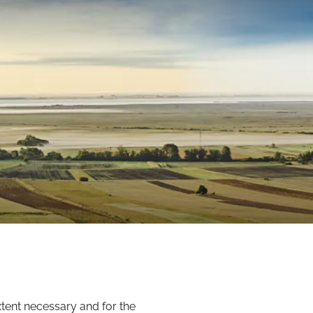
xtent necessary and for the