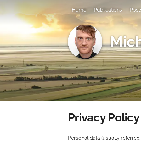
Home
Publications
Post
Mich
Privacy Policy
Personal data (usually referred 